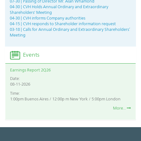
07-30 | Passing of Director Mr. Alan Whamond
04-30 | CVH Holds Annual Ordinary and Extraordinary
Shareholders' Meeting
04-30 | CVH informs Company authorities
04-15 | CVH responds to Shareholder information request
03-18 | Calls for Annual Ordinary and Extraordinary Shareholders’
Meeting
Events
Earnings Report 2Q26
Date:
08-11-2026
Time:
1:00pm Buenos Aires / 12:00p m New York / 5:00pm London
More...