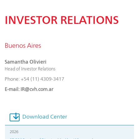
INVESTOR RELATIONS
Buenos Aires
Samantha Olivieri
Head of Investor Relations
Phone: +54 (11) 4309-3417
E-mail: IR@cvh.com.ar
Download Center
2026