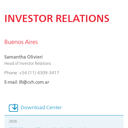
INVESTOR RELATIONS
Buenos Aires
Samantha Olivieri
Head of Investor Relations
Phone: +54 (11) 4309-3417
E-mail: IR@cvh.com.ar
Download Center
2026