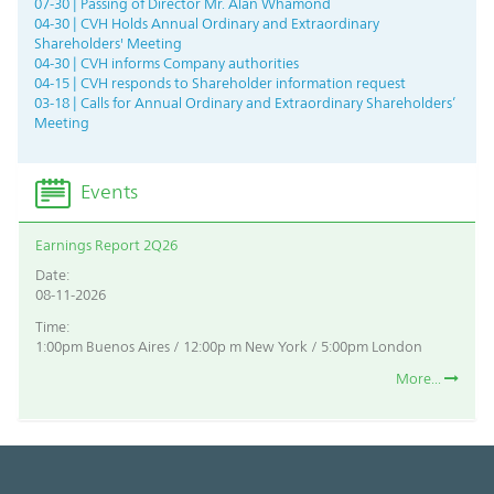
07-30 | Passing of Director Mr. Alan Whamond
04-30 | CVH Holds Annual Ordinary and Extraordinary
Shareholders' Meeting
04-30 | CVH informs Company authorities
04-15 | CVH responds to Shareholder information request
03-18 | Calls for Annual Ordinary and Extraordinary Shareholders’
Meeting
Events
Earnings Report 2Q26
Date:
08-11-2026
Time:
1:00pm Buenos Aires / 12:00p m New York / 5:00pm London
More...