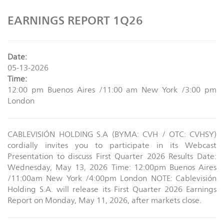
EARNINGS REPORT 1Q26
Date:
05-13-2026
Time:
12:00 pm Buenos Aires /11:00 am New York /3:00 pm
London
CABLEVISIÓN HOLDING S.A (BYMA: CVH / OTC: CVHSY)
cordially invites you to participate in its Webcast
Presentation to discuss First Quarter 2026 Results Date:
Wednesday, May 13, 2026 Time: 12:00pm Buenos Aires
/11:00am New York /4:00pm London NOTE: Cablevisión
Holding S.A. will release its First Quarter 2026 Earnings
Report on Monday, May 11, 2026, after markets close.