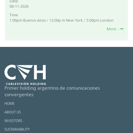
Date:
08-11-2026
Time:
1:00pm Buenos Aires / 12:00p m New York / 5:00pm London
More...
Primer holding argentino de comunicaciones
convergentes
HOME
ABOUT US
INVESTORS
SUSTAINABILITY