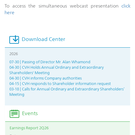
To access the simultaneous webcast presentation
click
here
Download Center
2026
07-30 | Passing of Director Mr. Alan Whamond
04-30 | CVH Holds Annual Ordinary and Extraordinary
Shareholders' Meeting
04-30 | CVH informs Company authorities
04-15 | CVH responds to Shareholder information request
03-18 | Calls for Annual Ordinary and Extraordinary Shareholders’
Meeting
Events
Earnings Report 2Q26