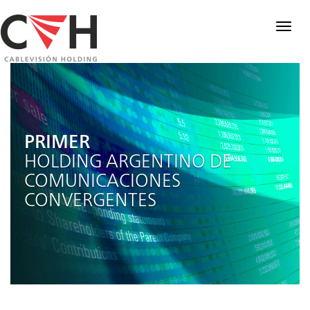
Togg
navig
PRIMER
HOLDING ARGENTINO DE
COMUNICACIONES
CONVERGENTES