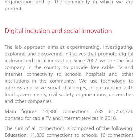
organization and of the community in which we are
present.
Digital inclusion and social innovation
The lab approach aims at experimenting, investigating,
exploring and discovering initiatives that promote digital
inclusion and social innovation. Since 2007, we are the first
company in the country to provide free cable TV and
Internet connectivity to schools, hospitals and other
institutions in the community. We use technology to
address and solve social challenges, in partnership with
local governments, civil society organizations, universities
and other companies.
Main figures: 14,386 connections, ARS 81,752,726
donated for cable TV and Internet services in 2016.
The sum of all connections is composed of the following:
Education: 11,833 connections to schools, 16 connections