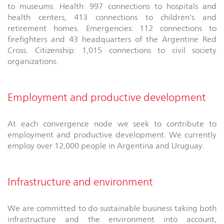
to museums. Health: 997 connections to hospitals and
health centers, 413 connections to children's and
retirement homes. Emergencies: 112 connections to
firefighters and 43 headquarters of the Argentine Red
Cross. Citizenship: 1,015 connections to civil society
organizations.
Employment and productive development
At each convergence node we seek to contribute to
employment and productive development. We currently
employ over 12,000 people in Argentina and Uruguay.
Infrastructure and environment
We are committed to do sustainable business taking both
infrastructure and the environment into account,