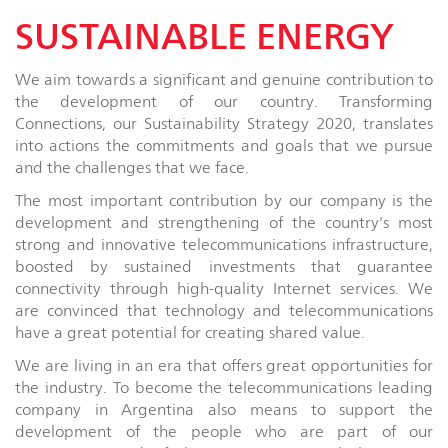
SUSTAINABLE ENERGY
We aim towards a significant and genuine contribution to
the development of our country. Transforming
Connections, our Sustainability Strategy 2020, translates
into actions the commitments and goals that we pursue
and the challenges that we face.
The most important contribution by our company is the
development and strengthening of the country's most
strong and innovative telecommunications infrastructure,
boosted by sustained investments that guarantee
connectivity through high-quality Internet services. We
are convinced that technology and telecommunications
have a great potential for creating shared value.
We are living in an era that offers great opportunities for
the industry. To become the telecommunications leading
company in Argentina also means to support the
development of the people who are part of our