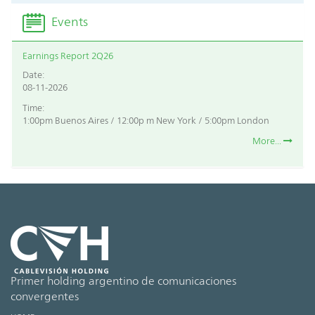
Events
Earnings Report 2Q26
Date:
08-11-2026
Time:
1:00pm Buenos Aires / 12:00p m New York / 5:00pm London
More...
Primer holding argentino de comunicaciones
convergentes