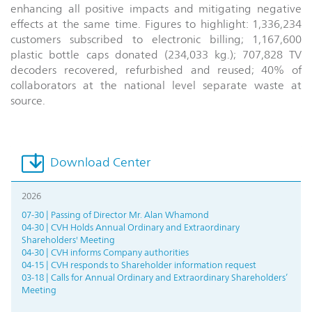
enhancing all positive impacts and mitigating negative
effects at the same time. Figures to highlight: 1,336,234
customers subscribed to electronic billing; 1,167,600
plastic bottle caps donated (234,033 kg.); 707,828 TV
decoders recovered, refurbished and reused; 40% of
collaborators at the national level separate waste at
source.
Download Center
2026
07-30 | Passing of Director Mr. Alan Whamond
04-30 | CVH Holds Annual Ordinary and Extraordinary
Shareholders' Meeting
04-30 | CVH informs Company authorities
04-15 | CVH responds to Shareholder information request
03-18 | Calls for Annual Ordinary and Extraordinary Shareholders’
Meeting