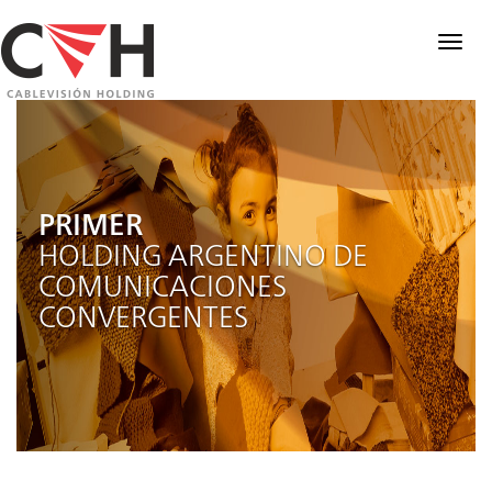
Togg
navig
PRIMER
HOLDING ARGENTINO DE
COMUNICACIONES
CONVERGENTES