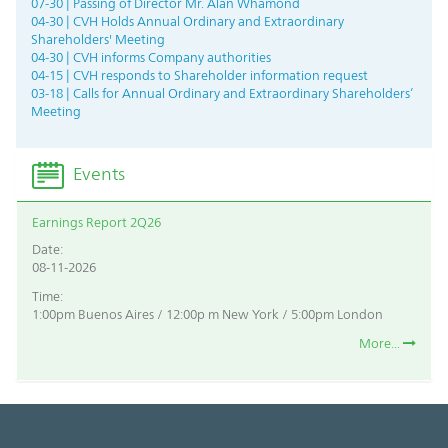
07-30 | Passing of Director Mr. Alan Whamond
04-30 | CVH Holds Annual Ordinary and Extraordinary
Shareholders' Meeting
04-30 | CVH informs Company authorities
04-15 | CVH responds to Shareholder information request
03-18 | Calls for Annual Ordinary and Extraordinary Shareholders’
Meeting
Events
Earnings Report 2Q26
Date:
08-11-2026
Time:
1:00pm Buenos Aires / 12:00p m New York / 5:00pm London
More...