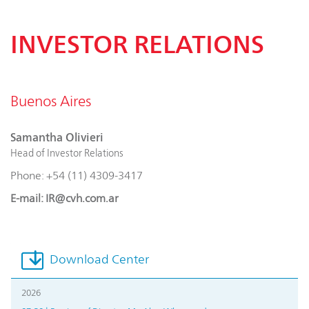
INVESTOR RELATIONS
Buenos Aires
Samantha Olivieri
Head of Investor Relations
Phone: +54 (11) 4309-3417
E-mail: IR@cvh.com.ar
Download Center
2026